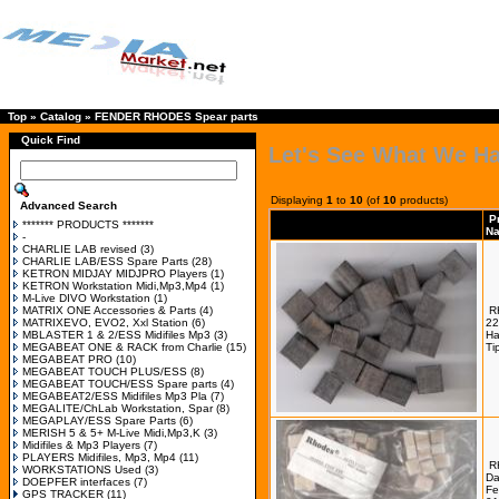
Top
»
Catalog
»
FENDER RHODES Spear parts
Quick Find
Let's See What We H
Displaying
1
to
10
(of
10
products)
Advanced Search
P
******* PRODUCTS *******
N
-
CHARLIE LAB revised
(3)
CHARLIE LAB/ESS Spare Parts
(28)
KETRON MIDJAY MIDJPRO Players
(1)
KETRON Workstation Midi,Mp3,Mp4
(1)
M-Live DIVO Workstation
(1)
MATRIX ONE Accessories & Parts
(4)
R
MATRIXEVO, EVO2, Xxl Station
(6)
22
MBLASTER 1 & 2/ESS Midifiles Mp3
(3)
H
MEGABEAT ONE & RACK from Charlie
(15)
Ti
MEGABEAT PRO
(10)
MEGABEAT TOUCH PLUS/ESS
(8)
MEGABEAT TOUCH/ESS Spare parts
(4)
MEGABEAT2/ESS Midifiles Mp3 Pla
(7)
MEGALITE/ChLab Workstation, Spar
(8)
MEGAPLAY/ESS Spare Parts
(6)
MERISH 5 & 5+ M-Live Midi,Mp3,K
(3)
Midifiles & Mp3 Players
(7)
PLAYERS Midifiles, Mp3, Mp4
(11)
R
WORKSTATIONS Used
(3)
Da
DOEPFER interfaces
(7)
Fe
GPS TRACKER
(11)