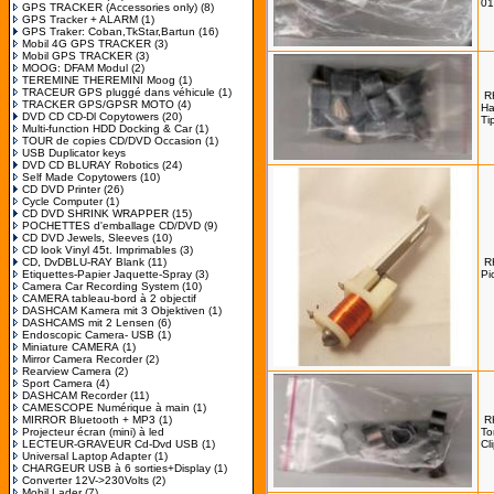
01
GPS TRACKER (Accessories only)
(8)
GPS Tracker + ALARM
(1)
GPS Traker: Coban,TkStar,Bartun
(16)
Mobil 4G GPS TRACKER
(3)
Mobil GPS TRACKER
(3)
MOOG: DFAM Modul
(2)
TEREMINE THEREMINI Moog
(1)
TRACEUR GPS pluggé dans véhicule
(1)
R
TRACKER GPS/GPSR MOTO
(4)
H
DVD CD CD-Dl Copytowers
(20)
Ti
Multi-function HDD Docking & Car
(1)
TOUR de copies CD/DVD Occasion
(1)
USB Duplicator keys
DVD CD BLURAY Robotics
(24)
Self Made Copytowers
(10)
CD DVD Printer
(26)
Cycle Computer
(1)
CD DVD SHRINK WRAPPER
(15)
POCHETTES d'emballage CD/DVD
(9)
CD DVD Jewels, Sleeves
(10)
CD look Vinyl 45t. Imprimables
(3)
CD, DvDBLU-RAY Blank
(11)
R
Etiquettes-Papier Jaquette-Spray
(3)
Pi
Camera Car Recording System
(10)
CAMERA tableau-bord à 2 objectif
DASHCAM Kamera mit 3 Objektiven
(1)
DASHCAMS mit 2 Lensen
(6)
Endoscopic Camera- USB
(1)
Miniature CAMERA
(1)
Mirror Camera Recorder
(2)
Rearview Camera
(2)
Sport Camera
(4)
DASHCAM Recorder
(11)
CAMESCOPE Numérique à main
(1)
MIRROR Bluetooth + MP3
(1)
R
Projecteur écran (mini) à led
To
LECTEUR-GRAVEUR Cd-Dvd USB
(1)
Cl
Universal Laptop Adapter
(1)
CHARGEUR USB à 6 sorties+Display
(1)
Converter 12V->230Volts
(2)
Mobil Lader
(7)