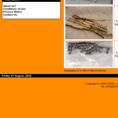
About us?
Conditions of Use
Privacy Notice
Contact Us
T
Ba
T
Sp
Displaying
1
to
10
(of
10
products)
Friday 07 August, 2026
Copyright © 2004-2020
- 
Tel: 0041(0)7