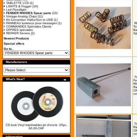
TABLETTE LCD
(1)
LIGHTS & Fogger
(16)
Led Floodlight
FENDER RHODES Spear parts
(10)
Vintage Analog Chips
(11)
Kit Convertion Vidéo/Son to USB
(1)
PANNEAU lumineux pour messages
(1)
R
COMMANDES Spéciales Clients
To
OFFRES spéciales
Ba
REPAER Service
(2)
Sp
Newest Products
Special offers
Go to..
Manufacturers
T
What's New?
Fe
Rh
R
19
cm
T
CD look Vinyl imprimables jet d'encre -25pc.
R
60.00-CHF
19
cm
Information