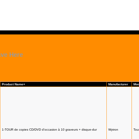
ave Here
Product Name+
Manufacturer
Mod
1-TOUR de copies CD/DVD d'occasion à 10 graveurs + disque-dur
Wytron
Tou