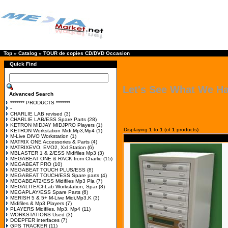
Top
»
Catalog
»
TOUR de copies CD/DVD Occasion
Quick Find
Let's See What We H
Advanced Search
******* PRODUCTS *******
-
CHARLIE LAB revised
(3)
CHARLIE LAB/ESS Spare Parts
(28)
KETRON MIDJAY MIDJPRO Players
(1)
Displaying
1
to
1
(of
1
products)
KETRON Workstation Midi,Mp3,Mp4
(1)
M-Live DIVO Workstation
(1)
MATRIX ONE Accessories & Parts
(4)
MATRIXEVO, EVO2, Xxl Station
(6)
MBLASTER 1 & 2/ESS Midifiles Mp3
(3)
MEGABEAT ONE & RACK from Charlie
(15)
MEGABEAT PRO
(10)
MEGABEAT TOUCH PLUS/ESS
(8)
MEGABEAT TOUCH/ESS Spare parts
(4)
MEGABEAT2/ESS Midifiles Mp3 Pla
(7)
MEGALITE/ChLab Workstation, Spar
(8)
MEGAPLAY/ESS Spare Parts
(6)
MERISH 5 & 5+ M-Live Midi,Mp3,K
(3)
Midifiles & Mp3 Players
(7)
PLAYERS Midifiles, Mp3, Mp4
(11)
WORKSTATIONS Used
(3)
DOEPFER interfaces
(7)
GPS TRACKER
(11)