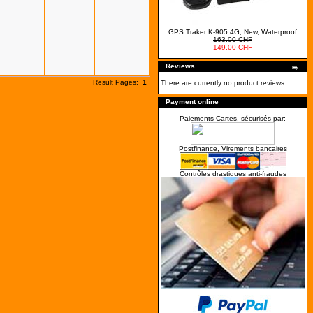
GPS Traker K-905 4G, New, Waterproof
163.00-CHF
149.00-CHF
Reviews
Result Pages:
1
There are currently no product reviews
Payment online
Paiements Cartes, sécurisés par:
Postfinance, Virements bancaires
Contrôles drastiques anti-fraudes