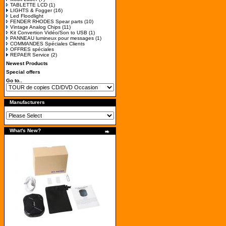
TABLETTE LCD
(1)
LIGHTS & Fogger
(16)
Led Floodlight
FENDER RHODES Spear parts
(10)
Vintage Analog Chips
(11)
Kit Convertion Vidéo/Son to USB
(1)
PANNEAU lumineux pour messages
(1)
COMMANDES Spéciales Clients
OFFRES spéciales
REPAER Service
(2)
Newest Products
Special offers
Go to..
Manufacturers
What's New?