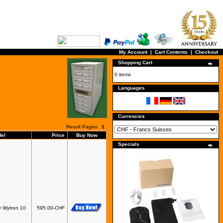
My Account
|
Cart Contents
|
Checkout
Shopping Cart
0 items
Languages
Currencies
Result Pages:
1
el
Price
Buy Now
Specials
r Wytron 10
595.00-CHF