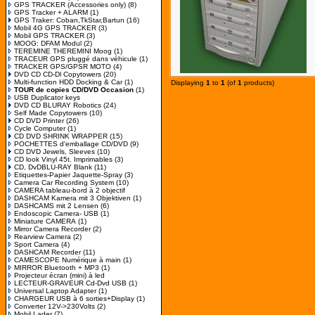
GPS TRACKER (Accessories only)
(8)
GPS Tracker + ALARM
(1)
GPS Traker: Coban,TkStar,Bartun
(16)
Mobil 4G GPS TRACKER
(3)
Mobil GPS TRACKER
(3)
MOOG: DFAM Modul
(2)
TEREMINE THEREMINI Moog
(1)
TRACEUR GPS pluggé dans véhicule
(1)
TRACKER GPS/GPSR MOTO
(4)
DVD CD CD-Dl Copytowers
(20)
Multi-function HDD Docking & Car
(1)
Displaying
1
to
1
(of
1
products)
TOUR de copies CD/DVD Occasion
(1)
USB Duplicator keys
DVD CD BLURAY Robotics
(24)
Self Made Copytowers
(10)
CD DVD Printer
(26)
Cycle Computer
(1)
CD DVD SHRINK WRAPPER
(15)
POCHETTES d'emballage CD/DVD
(9)
CD DVD Jewels, Sleeves
(10)
CD look Vinyl 45t. Imprimables
(3)
CD, DvDBLU-RAY Blank
(11)
Etiquettes-Papier Jaquette-Spray
(3)
Camera Car Recording System
(10)
CAMERA tableau-bord à 2 objectif
DASHCAM Kamera mit 3 Objektiven
(1)
DASHCAMS mit 2 Lensen
(6)
Endoscopic Camera- USB
(1)
Miniature CAMERA
(1)
Mirror Camera Recorder
(2)
Rearview Camera
(2)
Sport Camera
(4)
DASHCAM Recorder
(11)
CAMESCOPE Numérique à main
(1)
MIRROR Bluetooth + MP3
(1)
Projecteur écran (mini) à led
LECTEUR-GRAVEUR Cd-Dvd USB
(1)
Universal Laptop Adapter
(1)
CHARGEUR USB à 6 sorties+Display
(1)
Converter 12V->230Volts
(2)
Mobil Lader
(7)