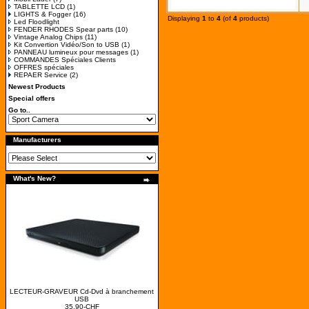
TABLETTE LCD
(1)
LIGHTS & Fogger
(16)
Displaying
1
to
4
(of
4
products)
Led Floodlight
FENDER RHODES Spear parts
(10)
Vintage Analog Chips
(11)
Kit Convertion Vidéo/Son to USB
(1)
PANNEAU lumineux pour messages
(1)
COMMANDES Spéciales Clients
OFFRES spéciales
REPAER Service
(2)
Newest Products
Special offers
Go to..
Manufacturers
What's New?
LECTEUR-GRAVEUR Cd-Dvd à branchement
USB
35.90-CHF