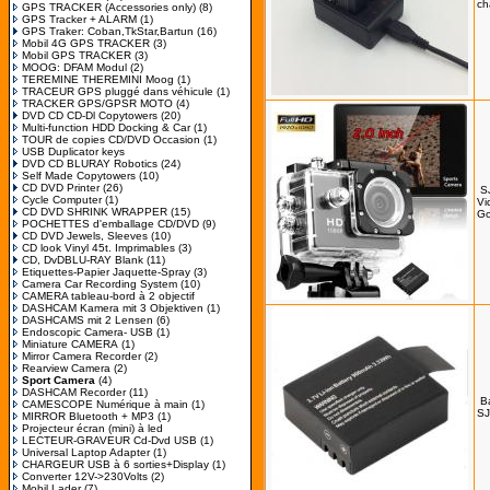
ch
GPS TRACKER (Accessories only)
(8)
GPS Tracker + ALARM
(1)
GPS Traker: Coban,TkStar,Bartun
(16)
Mobil 4G GPS TRACKER
(3)
Mobil GPS TRACKER
(3)
MOOG: DFAM Modul
(2)
TEREMINE THEREMINI Moog
(1)
TRACEUR GPS pluggé dans véhicule
(1)
TRACKER GPS/GPSR MOTO
(4)
DVD CD CD-Dl Copytowers
(20)
Multi-function HDD Docking & Car
(1)
TOUR de copies CD/DVD Occasion
(1)
USB Duplicator keys
DVD CD BLURAY Robotics
(24)
Self Made Copytowers
(10)
CD DVD Printer
(26)
S
Cycle Computer
(1)
Vi
CD DVD SHRINK WRAPPER
(15)
Go
POCHETTES d'emballage CD/DVD
(9)
CD DVD Jewels, Sleeves
(10)
CD look Vinyl 45t. Imprimables
(3)
CD, DvDBLU-RAY Blank
(11)
Etiquettes-Papier Jaquette-Spray
(3)
Camera Car Recording System
(10)
CAMERA tableau-bord à 2 objectif
DASHCAM Kamera mit 3 Objektiven
(1)
DASHCAMS mit 2 Lensen
(6)
Endoscopic Camera- USB
(1)
Miniature CAMERA
(1)
Mirror Camera Recorder
(2)
Rearview Camera
(2)
Sport Camera
(4)
DASHCAM Recorder
(11)
B
CAMESCOPE Numérique à main
(1)
SJ
MIRROR Bluetooth + MP3
(1)
Projecteur écran (mini) à led
LECTEUR-GRAVEUR Cd-Dvd USB
(1)
Universal Laptop Adapter
(1)
CHARGEUR USB à 6 sorties+Display
(1)
Converter 12V->230Volts
(2)
Mobil Lader
(7)