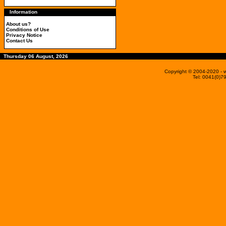
Information
About us?
Conditions of Use
Privacy Notice
Contact Us
Thursday 06 August, 2026
Copyright © 2004-2020
- 
Tel: 0041(0)7