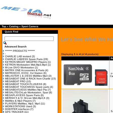
Top
»
Catalog
»
Sport Camera
Quick Find
Let's See What We H
Advanced Search
******* PRODUCTS *******
-
Displaying
1
to
4
(of
4
products)
CHARLIE LAB revised
(3)
P
CHARLIE LAB/ESS Spare Parts
(28)
KETRON MIDJAY MIDJPRO Players
(1)
KETRON Workstation Midi,Mp3,Mp4
(1)
M-Live DIVO Workstation
(1)
MATRIX ONE Accessories & Parts
(4)
MATRIXEVO, EVO2, Xxl Station
(6)
z
MBLASTER 1 & 2/ESS Midifiles Mp3
(3)
Ca
MEGABEAT ONE & RACK from Charlie
(15)
MEGABEAT PRO
(10)
MEGABEAT TOUCH PLUS/ESS
(8)
MEGABEAT TOUCH/ESS Spare parts
(4)
MEGABEAT2/ESS Midifiles Mp3 Pla
(7)
MEGALITE/ChLab Workstation, Spar
(8)
MEGAPLAY/ESS Spare Parts
(6)
MERISH 5 & 5+ M-Live Midi,Mp3,K
(3)
Midifiles & Mp3 Players
(7)
PLAYERS Midifiles, Mp3, Mp4
(11)
WORKSTATIONS Used
(3)
DOEPFER interfaces
(7)
S
GPS TRACKER
(11)