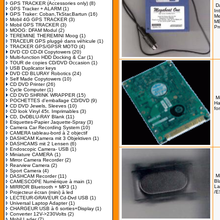
GPS TRACKER (Accessories only)
(8)
D
GPS Tracker + ALARM
(1)
In
GPS Traker: Coban,TkStar,Bartun
(16)
Me
Mobil 4G GPS TRACKER
(3)
MB
Mobil GPS TRACKER
(3)
Pr
MOOG: DFAM Modul
(2)
TEREMINE THEREMINI Moog
(1)
TRACEUR GPS pluggé dans véhicule
(1)
TRACKER GPS/GPSR MOTO
(4)
DVD CD CD-Dl Copytowers
(20)
Multi-function HDD Docking & Car
(1)
TOUR de copies CD/DVD Occasion
(1)
USB Duplicator keys
DVD CD BLURAY Robotics
(24)
Self Made Copytowers
(10)
CD DVD Printer
(26)
Cycle Computer
(1)
CD DVD SHRINK WRAPPER
(15)
M
POCHETTES d'emballage CD/DVD
(9)
Ha
CD DVD Jewels, Sleeves
(10)
fo
CD look Vinyl 45t. Imprimables
(3)
CD, DvDBLU-RAY Blank
(11)
Etiquettes-Papier Jaquette-Spray
(3)
Camera Car Recording System
(10)
CAMERA tableau-bord à 2 objectif
DASHCAM Kamera mit 3 Objektiven
(1)
DASHCAMS mit 2 Lensen
(6)
Endoscopic Camera- USB
(1)
Miniature CAMERA
(1)
Mirror Camera Recorder
(2)
Rearview Camera
(2)
Sport Camera
(4)
M
DASHCAM Recorder
(11)
Bl
CAMESCOPE Numérique à main
(1)
La
MIRROR Bluetooth + MP3
(1)
/E
Projecteur écran (mini) à led
LECTEUR-GRAVEUR Cd-Dvd USB
(1)
Universal Laptop Adapter
(1)
CHARGEUR USB à 6 sorties+Display
(1)
Converter 12V->230Volts
(2)
Mobil Lader
(7)