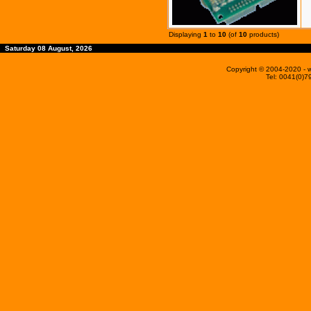
Displaying
1
to
10
(of
10
products)
Saturday 08 August, 2026
Copyright © 2004-2020
- 
Tel: 0041(0)7