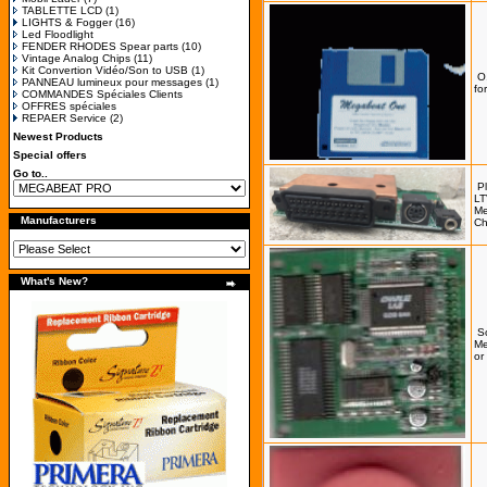
TABLETTE LCD
(1)
LIGHTS & Fogger
(16)
Led Floodlight
FENDER RHODES Spear parts
(10)
Vintage Analog Chips
(11)
Kit Convertion Vidéo/Son to USB
(1)
O
PANNEAU lumineux pour messages
(1)
fo
COMMANDES Spéciales Clients
OFFRES spéciales
REPAER Service
(2)
Newest Products
Special offers
Go to..
P
LT
Me
Manufacturers
Ch
What's New?
S
Me
or