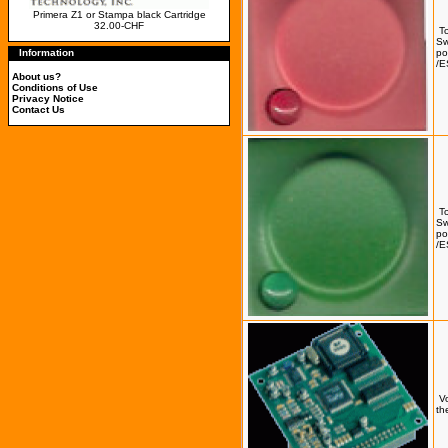
Primera Z1 or Stampa black Cartridge
32.00-CHF
T
Sw
Information
po
/E
About us?
Conditions of Use
Privacy Notice
Contact Us
T
Sw
po
/E
Vo
th