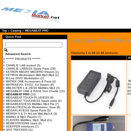
Top
»
Catalog
»
MEGABEAT PRO
Quick Find
Let's See What We H
Displaying
1
to
10
(of
10
products)
Advanced Search
P
******* PRODUCTS *******
-
CHARLIE LAB revised
(3)
CHARLIE LAB/ESS Spare Parts
(28)
KETRON MIDJAY MIDJPRO Players
(1)
KETRON Workstation Midi,Mp3,Mp4
(1)
M-Live DIVO Workstation
(1)
B
MATRIX ONE Accessories & Parts
(4)
d'
MATRIXEVO, EVO2, Xxl Station
(6)
2è
MBLASTER 1 & 2/ESS Midifiles Mp3
(3)
po
MEGABEAT ONE & RACK from Charlie
(15)
On
MEGABEAT PRO
(10)
MEGABEAT TOUCH PLUS/ESS
(8)
MEGABEAT TOUCH/ESS Spare parts
(4)
MEGABEAT2/ESS Midifiles Mp3 Pla
(7)
MEGALITE/ChLab Workstation, Spar
(8)
MEGAPLAY/ESS Spare Parts
(6)
MERISH 5 & 5+ M-Live Midi,Mp3,K
(3)
Midifiles & Mp3 Players
(7)
PLAYERS Midifiles, Mp3, Mp4
(11)
WORKSTATIONS Used
(3)
DOEPFER interfaces
(7)
GPS TRACKER
(11)