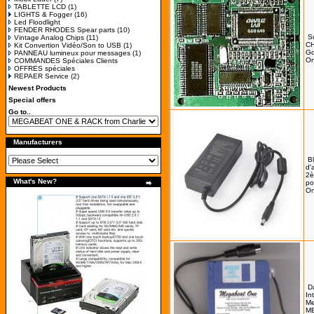
TABLETTE LCD
(1)
LIGHTS & Fogger
(16)
Led Floodlight
FENDER RHODES Spear parts
(10)
S
Vintage Analog Chips
(11)
C
Kit Convertion Vidéo/Son to USB
(1)
Gd
PANNEAU lumineux pour messages
(1)
On
COMMANDES Spéciales Clients
OFFRES spéciales
REPAER Service
(2)
Newest Products
Special offers
Go to..
Manufacturers
B
d'
2è
What's New?
po
On
D
In
Me
MB