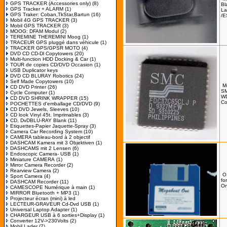
GPS TRACKER (Accessories only)
(8)
Bl
GPS Tracker + ALARM
(1)
La
GPS Traker: Coban,TkStar,Bartun
(16)
/E
Mobil 4G GPS TRACKER
(3)
Mobil GPS TRACKER
(3)
MOOG: DFAM Modul
(2)
TEREMINE THEREMINI Moog
(1)
TRACEUR GPS pluggé dans véhicule
(1)
TRACKER GPS/GPSR MOTO
(4)
DVD CD CD-Dl Copytowers
(20)
Multi-function HDD Docking & Car
(1)
TOUR de copies CD/DVD Occasion
(1)
USB Duplicator keys
DVD CD BLURAY Robotics
(24)
Self Made Copytowers
(10)
M
CD DVD Printer
(26)
SM
Cycle Computer
(1)
W
CD DVD SHRINK WRAPPER
(15)
Co
POCHETTES d'emballage CD/DVD
(9)
CD DVD Jewels, Sleeves
(10)
CD look Vinyl 45t. Imprimables
(3)
CD, DvDBLU-RAY Blank
(11)
Etiquettes-Papier Jaquette-Spray
(3)
Camera Car Recording System
(10)
CAMERA tableau-bord à 2 objectif
DASHCAM Kamera mit 3 Objektiven
(1)
DASHCAMS mit 2 Lensen
(6)
Endoscopic Camera- USB
(1)
Miniature CAMERA
(1)
Mirror Camera Recorder
(2)
Rearview Camera
(2)
O
Sport Camera
(4)
fo
DASHCAM Recorder
(11)
On
CAMESCOPE Numérique à main
(1)
MIRROR Bluetooth + MP3
(1)
Projecteur écran (mini) à led
LECTEUR-GRAVEUR Cd-Dvd USB
(1)
Universal Laptop Adapter
(1)
CHARGEUR USB à 6 sorties+Display
(1)
Converter 12V->230Volts
(2)
Mobil Lader
(7)