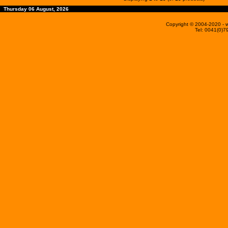
Thursday 06 August, 2026
Copyright © 2004-2020
- 
Tel: 0041(0)7