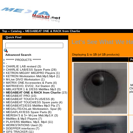
Top
»
Catalog
»
MEGABEAT ONE & RACK from Charlie
Quick Find
Let's See What We H
Displaying
1
to
15
(of
15
products)
Advanced Search
P
******* PRODUCTS *******
-
CHARLIE LAB revised
(3)
CHARLIE LAB/ESS Spare Parts
(28)
KETRON MIDJAY MIDJPRO Players
(1)
KETRON Workstation Midi,Mp3,Mp4
(1)
M-Live DIVO Workstation
(1)
MATRIX ONE Accessories & Parts
(4)
M
MATRIXEVO, EVO2, Xxl Station
(6)
Ch
MBLASTER 1 & 2/ESS Midifiles Mp3
(3)
pl
MEGABEAT ONE & RACK from Charlie
(15)
MEGABEAT PRO
(10)
MEGABEAT TOUCH PLUS/ESS
(8)
MEGABEAT TOUCH/ESS Spare parts
(4)
MEGABEAT2/ESS Midifiles Mp3 Pla
(7)
MEGALITE/ChLab Workstation, Spar
(8)
MEGAPLAY/ESS Spare Parts
(6)
MERISH 5 & 5+ M-Live Midi,Mp3,K
(3)
Midifiles & Mp3 Players
(7)
PLAYERS Midifiles, Mp3, Mp4
(11)
WORKSTATIONS Used
(3)
DOEPFER interfaces
(7)
GPS TRACKER
(11)
M