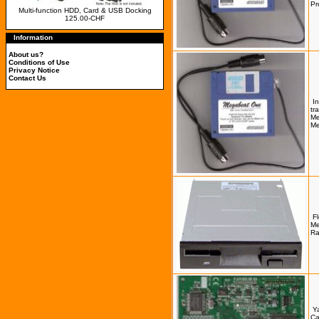
Pr
Multi-function HDD, Card & USB Docking
125.00-CHF
Information
About us?
Conditions of Use
Privacy Notice
Contact Us
I
tr
Me
Me
Fl
Me
Ra
Y
Ca