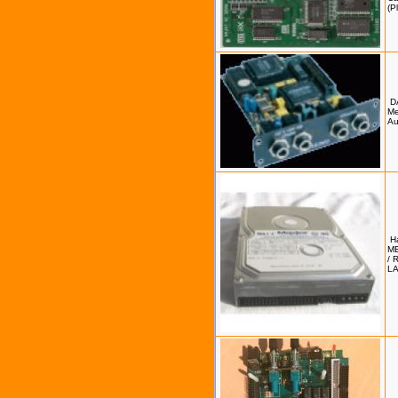
(P
D
Me
Au
H
M
/ 
L