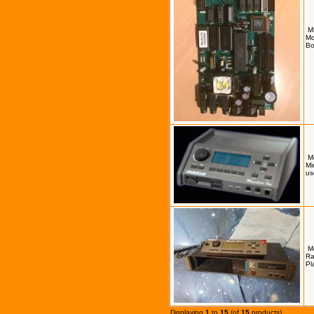
M
Mo
Bo
M
Mi
us
M
Ra
Pl
Displaying
1
to
15
(of
15
products)