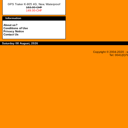
GPS Traker K-905 4G, New, Waterproof
163.00-CHF
149.00-CHF
Information
About us?
Conditions of Use
Privacy Notice
Contact Us
Saturday 08 August, 2026
Copyright © 2004-2020
- 
Tel: 0041(0)7