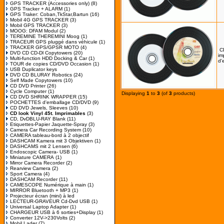
GPS TRACKER (Accessories only)
(8)
GPS Tracker + ALARM
(1)
GPS Traker: Coban,TkStar,Bartun
(16)
Mobil 4G GPS TRACKER
(3)
Mobil GPS TRACKER
(3)
MOOG: DFAM Modul
(2)
TEREMINE THEREMINI Moog
(1)
TRACEUR GPS pluggé dans véhicule
(1)
TRACKER GPS/GPSR MOTO
(4)
C
DVD CD CD-Dl Copytowers
(20)
im
Multi-function HDD Docking & Car
(1)
d'
TOUR de copies CD/DVD Occasion
(1)
USB Duplicator keys
DVD CD BLURAY Robotics
(24)
Self Made Copytowers
(10)
CD DVD Printer
(26)
Cycle Computer
(1)
Displaying
1
to
3
(of
3
products)
CD DVD SHRINK WRAPPER
(15)
POCHETTES d'emballage CD/DVD
(9)
CD DVD Jewels, Sleeves
(10)
CD look Vinyl 45t. Imprimables
(3)
CD, DvDBLU-RAY Blank
(11)
Etiquettes-Papier Jaquette-Spray
(3)
Camera Car Recording System
(10)
CAMERA tableau-bord à 2 objectif
DASHCAM Kamera mit 3 Objektiven
(1)
DASHCAMS mit 2 Lensen
(6)
Endoscopic Camera- USB
(1)
Miniature CAMERA
(1)
Mirror Camera Recorder
(2)
Rearview Camera
(2)
Sport Camera
(4)
DASHCAM Recorder
(11)
CAMESCOPE Numérique à main
(1)
MIRROR Bluetooth + MP3
(1)
Projecteur écran (mini) à led
LECTEUR-GRAVEUR Cd-Dvd USB
(1)
Universal Laptop Adapter
(1)
CHARGEUR USB à 6 sorties+Display
(1)
Converter 12V->230Volts
(2)
Mobil Lader
(7)