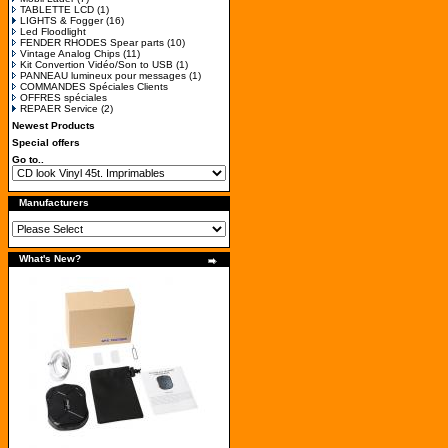
TABLETTE LCD
(1)
LIGHTS & Fogger
(16)
Led Floodlight
FENDER RHODES Spear parts
(10)
Vintage Analog Chips
(11)
Kit Convertion Vidéo/Son to USB
(1)
PANNEAU lumineux pour messages
(1)
COMMANDES Spéciales Clients
OFFRES spéciales
REPAER Service
(2)
Newest Products
Special offers
Go to..
Manufacturers
What's New?