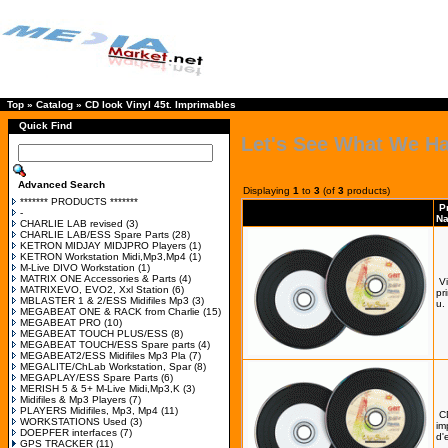
Top
»
Catalog
»
CD look Vinyl 45t. Imprimables
Quick Find
Let's See What We H
Advanced Search
Displaying
1
to
3
(of
3
products)
******* PRODUCTS *******
P
-
N
CHARLIE LAB revised
(3)
CHARLIE LAB/ESS Spare Parts
(28)
KETRON MIDJAY MIDJPRO Players
(1)
KETRON Workstation Midi,Mp3,Mp4
(1)
M-Live DIVO Workstation
(1)
MATRIX ONE Accessories & Parts
(4)
Vi
MATRIXEVO, EVO2, Xxl Station
(6)
pr
MBLASTER 1 & 2/ESS Midifiles Mp3
(3)
u.
MEGABEAT ONE & RACK from Charlie
(15)
MEGABEAT PRO
(10)
MEGABEAT TOUCH PLUS/ESS
(8)
MEGABEAT TOUCH/ESS Spare parts
(4)
MEGABEAT2/ESS Midifiles Mp3 Pla
(7)
MEGALITE/ChLab Workstation, Spar
(8)
MEGAPLAY/ESS Spare Parts
(6)
MERISH 5 & 5+ M-Live Midi,Mp3,K
(3)
Midifiles & Mp3 Players
(7)
PLAYERS Midifiles, Mp3, Mp4
(11)
C
WORKSTATIONS Used
(3)
im
DOEPFER interfaces
(7)
d'
GPS TRACKER
(11)